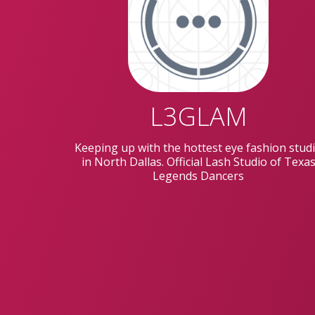
L3GLAM
Keeping up with the hottest eye fashion stud
in North Dallas. Official Lash Studio of Texa
Legends Dancers